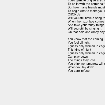
You'd gamble or give anythi
To be in with the better half

But how many friends must 
To begin with to make you l
CHORUS:

Will you still have a song to
When the razor boy comes

And take your fancy things
Will you still be singing it

On that cold and windy day

You know that the coming is
You feel all right

I guess only women in cage
This kind of night

I guess only women in cage
Can play down

The things they lose

You think no tomorrow will 
When you lay down
