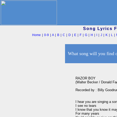
Song Lyrics 
Home
|
0-9
|
A
|
B
|
C
|
D
|
E
|
F
|
G
|
H
|
I
|
J
|
K
|
L
|
What song will you find 
RAZOR BOY

(Walter Becker / Donald Fa
Recorded by : Billy Goodru
I hear you are singing a son
I see no tears

I know that you know it may
For many years
