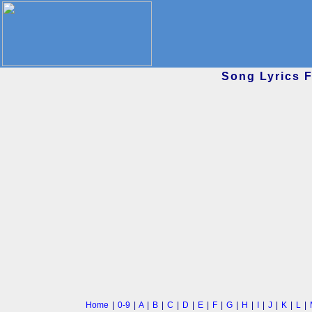
Song Lyrics 
Home
|
0-9
|
A
|
B
|
C
|
D
|
E
|
F
|
G
|
H
|
I
|
J
|
K
|
L
|