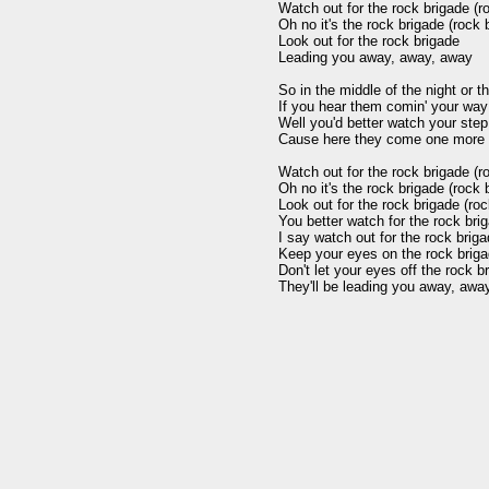
Watch out for the rock brigade (ro
Oh no it's the rock brigade (rock b
Look out for the rock brigade

Leading you away, away, away

So in the middle of the night or th
If you hear them comin' your way

Well you'd better watch your step d
Cause here they come one more 
Watch out for the rock brigade (ro
Oh no it's the rock brigade (rock b
Look out for the rock brigade (roc
You better watch for the rock brig
I say watch out for the rock briga
Keep your eyes on the rock brigad
Don't let your eyes off the rock br