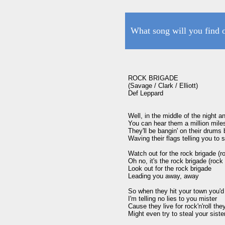
What song will you find 
ROCK BRIGADE

(Savage / Clark / Elliott)

Def Leppard 

Well, in the middle of the night an
You can hear them a million mile
They'll be bangin' on their drums 
Waving their flags telling you to s
Watch out for the rock brigade (ro
Oh no, it's the rock brigade (rock 
Look out for the rock brigade

Leading you away, away

So when they hit your town you'd 
I'm telling no lies to you mister

Cause they live for rock'n'roll they'
Might even try to steal your sister