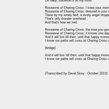
Oh baby, somethin’s on my mind

Roseanne of Charing Cross, I keep your memo
Roseanne of Charing Cross, dressed in your u
There by my lonely bed, a lovely angel stoppe
That's only thunder overhead

And that's how we met.

Roseanne of Charing Cross, the rose you gav
Roseanne of Charing Cross, it knows one day 
And it will live till then, until that happy mom
I know our paths will cross at Charing Cross 
(bridge)

And it will live ‘till then, until that happy mom
I know our paths will cross at Charing Cross 
(Transcribed by David Story - October 2013)
