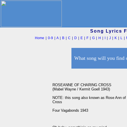
Song Lyrics 
Home
|
0-9
|
A
|
B
|
C
|
D
|
E
|
F
|
G
|
H
|
I
|
J
|
K
|
L
|
What song will you find 
ROSEANNE OF CHARING CROSS

(Mabel Wayne / Kermit Goell 1943)

NOTE: this song also known as Rose Ann of 
Cross

Four Vagabonds 1943
