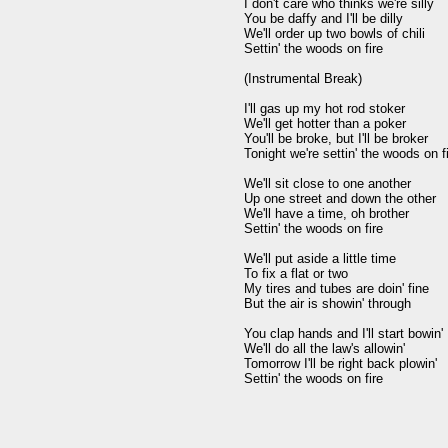
I don't care who thinks we're silly

You be daffy and I'll be dilly

We'll order up two bowls of chili

Settin' the woods on fire

(Instrumental Break)

I'll gas up my hot rod stoker

We'll get hotter than a poker

You'll be broke, but I'll be broker

Tonight we're settin' the woods on fi
We'll sit close to one another

Up one street and down the other

We'll have a time, oh brother

Settin' the woods on fire

We'll put aside a little time

To fix a flat or two

My tires and tubes are doin' fine

But the air is showin' through

You clap hands and I'll start bowin'

We'll do all the law's allowin'

Tomorrow I'll be right back plowin'

Settin' the woods on fire
