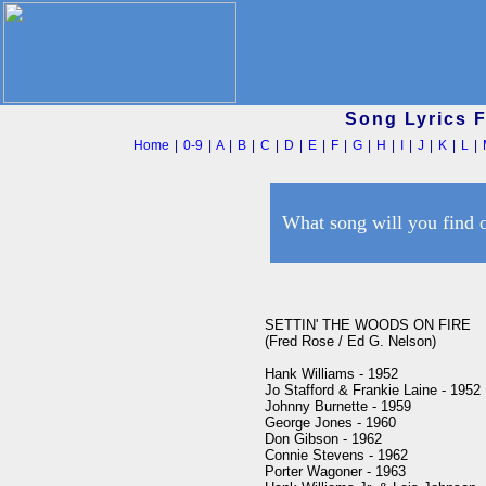
Song Lyrics 
Home
|
0-9
|
A
|
B
|
C
|
D
|
E
|
F
|
G
|
H
|
I
|
J
|
K
|
L
|
What song will you find 
SETTIN' THE WOODS ON FIRE

(Fred Rose / Ed G. Nelson)

Hank Williams - 1952

Jo Stafford & Frankie Laine - 1952

Johnny Burnette - 1959

George Jones - 1960

Don Gibson - 1962

Connie Stevens - 1962

Porter Wagoner - 1963
