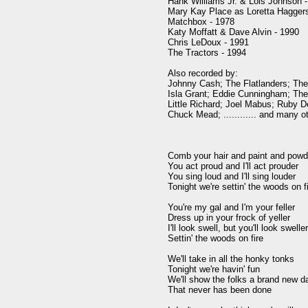
Hank Williams Jr. & Lois Johnson -
Mary Kay Place as Loretta Haggers
Matchbox - 1978

Katy Moffatt & Dave Alvin - 1990

Chris LeDoux - 1991

The Tractors - 1994

Also recorded by:

Johnny Cash; The Flatlanders; The 
Isla Grant; Eddie Cunningham; The 
Little Richard; Joel Mabus; Ruby 
Chuck Mead; ............ and many ot
Comb your hair and paint and powde
You act proud and I'll act prouder

You sing loud and I'll sing louder

Tonight we're settin' the woods on fi
You're my gal and I'm your feller

Dress up in your frock of yeller

I'll look swell, but you'll look sweller
Settin' the woods on fire

We'll take in all the honky tonks

Tonight we're havin' fun

We'll show the folks a brand new d
That never has been done
