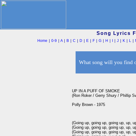
Song Lyrics 
Home
|
0-9
|
A
|
B
|
C
|
D
|
E
|
F
|
G
|
H
|
I
|
J
|
K
|
L
|
What song will you find 
UP IN A PUFF OF SMOKE

(Ron Roker / Gerry Shury / Phillip Sw
Polly Brown - 1975

(Going up, going up, going up, up, up
(Going up, going up, going up, up, up
(Going up, going up, going up, up, up