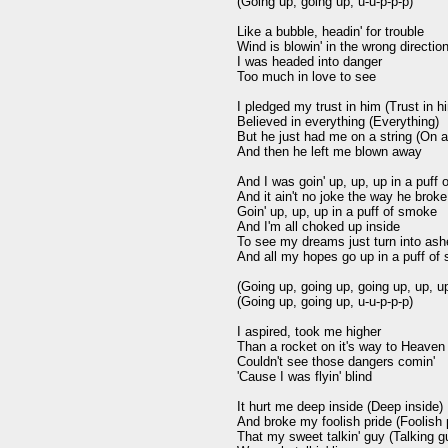
(Going up, going up, u-u-p-p-p)

Like a bubble, headin' for trouble

Wind is blowin' in the wrong direction
I was headed into danger

Too much in love to see

I pledged my trust in him (Trust in hi
Believed in everything (Everything)

But he just had me on a string (On a 
And then he left me blown away

And I was goin' up, up, up in a puff 
And it ain't no joke the way he broke
Goin' up, up, up in a puff of smoke

And I'm all choked up inside

To see my dreams just turn into ash
And all my hopes go up in a puff of
(Going up, going up, going up, up, up
(Going up, going up, u-u-p-p-p)

I aspired, took me higher

Than a rocket on it's way to Heaven

Couldn't see those dangers comin'

'Cause I was flyin' blind

It hurt me deep inside (Deep inside)

And broke my foolish pride (Foolish p
That my sweet talkin' guy (Talking gu