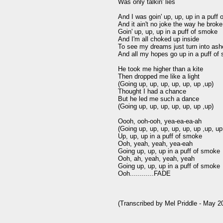
Was only talkin' lies

And I was goin' up, up, up in a puff 
And it ain't no joke the way he broke
Goin' up, up, up in a puff of smoke

And I'm all choked up inside

To see my dreams just turn into ash
And all my hopes go up in a puff of
He took me higher than a kite

Then dropped me like a light

(Going up, up, up, up, up, up ,up)

Thought I had a chance

But he led me such a dance

(Going up, up, up, up, up, up ,up)

Oooh, ooh-ooh, yea-ea-ea-ah

(Going up, up, up, up, up, up ,up, up,
Up, up, up in a puff of smoke

Ooh, yeah, yeah, yea-eah

Going up, up, up in a puff of smoke

Ooh, ah, yeah, yeah, yeah

Going up, up, up in a puff of smoke

Ooh............FADE
