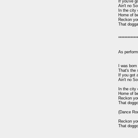
If you've go
Ain't no So
In the city 
Home of be
Reckon you'l
That dogga
*************
As perform
I was born 
That's the s
If you got a
Ain't no So
In the city 
Home of be
Reckon you'l
That doggo
(Dance Rout
Reckon you'l
That doggo