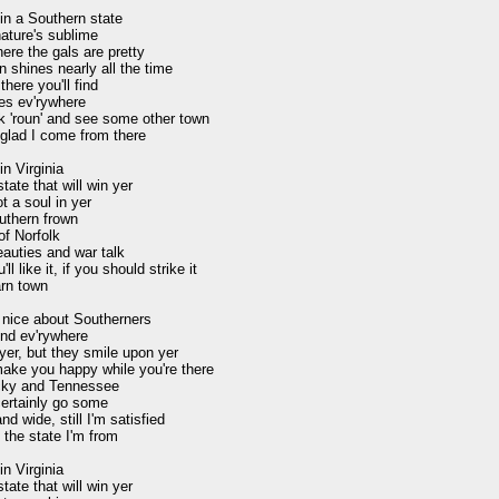
in a Southern state

ature's sublime

here the gals are pretty

 shines nearly all the time

there you'll find

es ev'rywhere

k 'roun' and see some other town

glad I come from there

n Virginia

tate that will win yer

t a soul in yer

uthern frown

of Norfolk

auties and war talk

l like it, if you should strike it

rn town

nice about Southerners

ind ev'rywhere

er, but they smile upon yer

ake you happy while you're there

ky and Tennessee

ertainly go some

nd wide, still I'm satisfied

 the state I'm from

n Virginia

tate that will win yer
