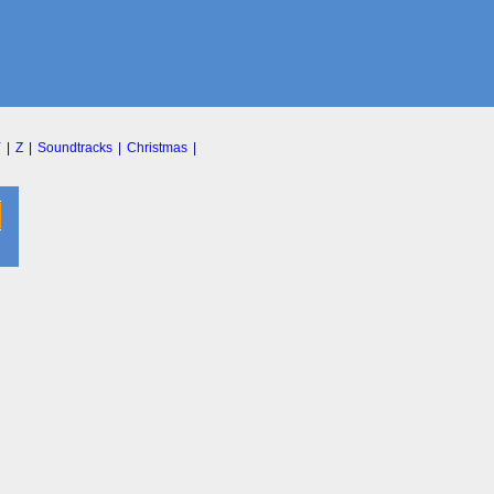
Y
|
Z
|
Soundtracks
|
Christmas
|