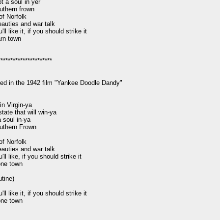
t a soul in yer

uthern frown

of Norfolk

auties and war talk

l like it, if you should strike it

rn town

*********************

ed in the 1942 film "Yankee Doodle Dandy"

in Virgin-ya

tate that will win-ya

 soul in-ya

uthern Frown

of Norfolk

auties and war talk

l like, if you should strike it

ne town

ine)

l like it, if you should strike it

ne town
