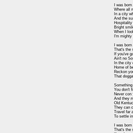
I was born 
Where all n
In a city w
And the sun
Hospitality 
Bright smil
When I loo
I'm mighty 
I was born i
That's the s
If you've go
Ain't no So
In the city 
Home of be
Reckon you'l
That dogga
Something 
You don't f
Never con y
And they m
Old Kentuc
They can c
Travel far a
To settle in
I was born i
That's the s