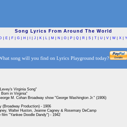
Song Lyrics From Around The World
D
|
E
|
F
|
G
|
H
|
I
|
J
|
K
|
L
|
M
|
N
|
O
|
P
|
Q
|
R
|
S
|
T
|
U
|
V
|
W
|
X
|
What song will you find on Lyrics Playground today?
Levey's Virginia Song"

Born in Virginia"

eorge M. Cohan Broadway show "George Washington Jr." (1906)

y (Broadway Production) - 1906

ney, Walter Huston, Jeanne Cagney & Rosemary DeCamp

he film "Yankee Doodle Dandy") - 1942
