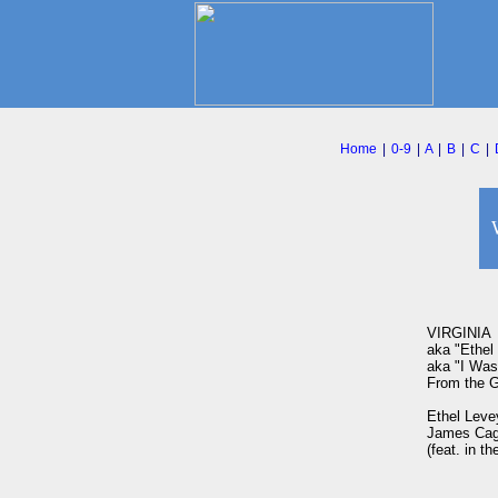
Home
|
0-9
|
A
|
B
|
C
|
VIRGINIA

aka "Ethel 
aka "I Was 
From the G
Ethel Leve
James Cag
(feat. in t