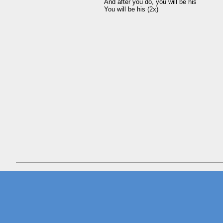
And after you do, you will be his 
