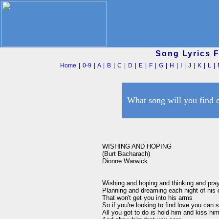
Song Lyrics 
Home
|
0-9
|
A
|
B
|
C
|
D
|
E
|
F
|
G
|
H
|
I
|
J
|
K
|
L
|
What song will you find 
WISHING AND HOPING 

(Burt Bacharach)

Dionne Warwick

Wishing and hoping and thinking and prayi
Planning and dreaming each night of his 
That won't get you into his arms 

So if you're looking to find love you can s
All you got to do is hold him and kiss him