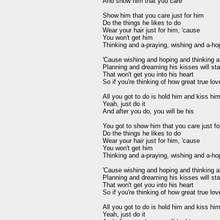
And show him that you care 

Show him that you care just for him 

Do the things he likes to do 

Wear your hair just for him, 'cause 

You won't get him 

Thinking and a-praying, wishing and a-hop
'Cause wishing and hoping and thinking an
Planning and dreaming his kisses will star
That won't get you into his heart 

So if you're thinking of how great true love
All you got to do is hold him and kiss hi
Yeah, just do it 

And after you do, you will be his 

You got to show him that you care just for
Do the things he likes to do 

Wear your hair just for him, 'cause 

You won't get him 

Thinking and a-praying, wishing and a-hop
'Cause wishing and hoping and thinking an
Planning and dreaming his kisses will star
That won't get you into his heart 

So if you're thinking of how great true love
All you got to do is hold him and kiss hi
Yeah, just do it 
