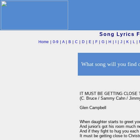
Song Lyrics 
Home
|
0-9
|
A
|
B
|
C
|
D
|
E
|
F
|
G
|
H
|
I
|
J
|
K
|
L
|
What song will you find 
IT MUST BE GETTING CLOSE 
(C. Bruce / Sammy Cahn / Jimmy
Glen Campbell

When daughter starts to greet you
And junior's got his room much ne
And if they fight to hug you each 
It must be getting close to Christ