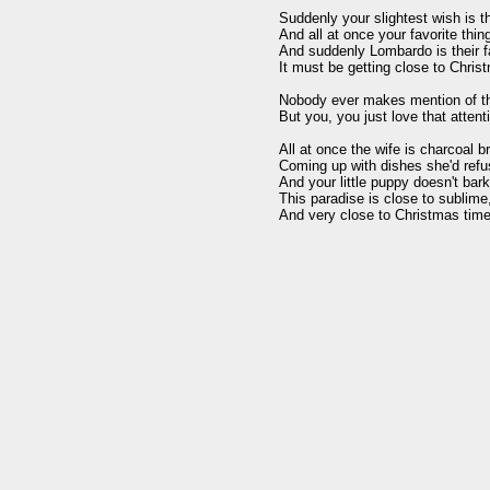
Suddenly your slightest wish is t
And all at once your favorite thin
And suddenly Lombardo is their fa
It must be getting close to Christ
Nobody ever makes mention of th
But you, you just love that attent
All at once the wife is charcoal br
Coming up with dishes she'd refu
And your little puppy doesn't bark 
This paradise is close to sublime,