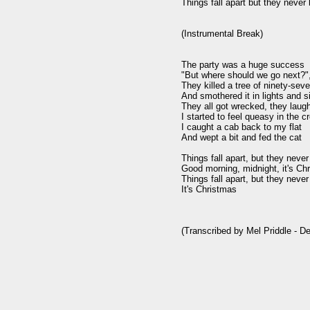
Things fall apart but they never 
(Instrumental Break)

The party was a huge success

"But where should we go next?",
They killed a tree of ninety-seve
And smothered it in lights and si
They all got wrecked, they laugh
I started to feel queasy in the c
I caught a cab back to my flat

And wept a bit and fed the cat

Things fall apart, but they never
Good morning, midnight, it's Chr
Things fall apart, but they never
It's Christmas

(Transcribed by Mel Priddle - D