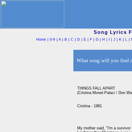
Song Lyrics 
Home
|
0-9
|
A
|
B
|
C
|
D
|
E
|
F
|
G
|
H
|
I
|
J
|
K
|
L
|
What song will you find 
THINGS FALL APART

(Cristina Monet-Palaci / Don Was
Cristina - 1981

My mother said, "I'm a survivor
