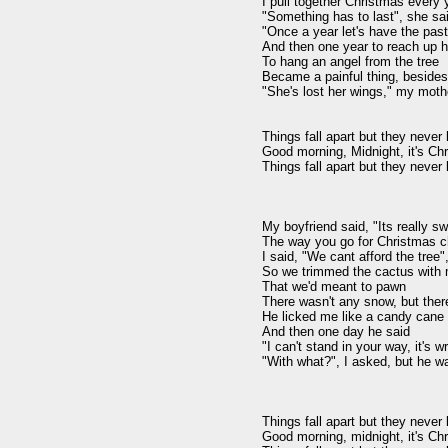
I pull together Christmas every y
"Something has to last", she sai
"Once a year let's have the past"
And then one year to reach up hi
To hang an angel from the tree

Became a painful thing, besides

"She's lost her wings," my mothe
Things fall apart but they never 
Good morning, Midnight, it's Chr
Things fall apart but they never 
My boyfriend said, "Its really sw
The way you go for Christmas ch
I said, "We cant afford the tree",
So we trimmed the cactus with m
That we'd meant to pawn

There wasn't any snow, but there
He licked me like a candy cane

And then one day he said

"I can't stand in your way, it's wr
"With what?", I asked, but he w
Things fall apart but they never 
Good morning, midnight, it's Chr