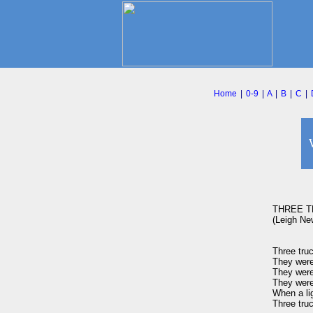
Home
|
0-9
|
A
|
B
|
C
|
THREE T
(Leigh New
Three truc
They were
They were 
They were 
When a lig
Three truc