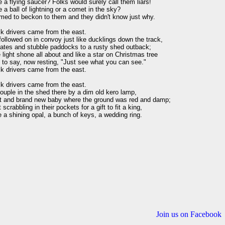
e a flying saucer? Folks would surely call them liars!

e a ball of lightning or a comet in the sky?

med to beckon to them and they didn't know just why.

k drivers came from the east.

ollowed on in convoy just like ducklings down the track,

ates and stubble paddocks to a rusty shed outback;

light shone all about and like a star on Christmas tree

to say, now resting, "Just see what you can see."

k drivers came from the east.

k drivers came from the east.

uple in the shed there by a dim old kero lamp,

t and brand new baby where the ground was red and damp;

scrabbling in their pockets for a gift to fit a king,

a shining opal, a bunch of keys, a wedding ring.

Join us on Facebook