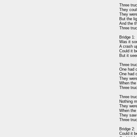
Three truc
They could
They were 
But the li
And the th
Three truc
Bridge 1: 

Was it so
A crash up
Could it b
But it see
Three truc
One had c
One had c
They were
When the l
Three truc
Three truc
Nothing m
They were 
When the r
They saw t
Three truc
Bridge 2: 

Could it b