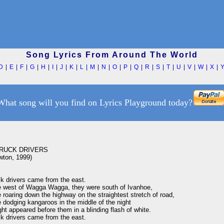
Song Lyrics From Around The World
D
|
E
|
F
|
G
|
H
|
I
|
J
|
K
|
L
|
M
|
N
|
O
|
P
|
Q
|
R
|
S
|
T
|
U
|
V
|
W
|
X
|
What song will you find on Lyrics Playground today?
RUCK DRIVERS

ton, 1999)

k drivers came from the east.

 west of Wagga Wagga, they were south of Ivanhoe,

roaring down the highway on the straightest stretch of road,

dodging kangaroos in the middle of the night

ht appeared before them in a blinding flash of white.

k drivers came from the east.
