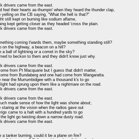
k drivers came from the east.

 feel their hearts as-thumpin' when they heard the thunder clap,

yelling on the CB saying, "What the hell is that?"

ght still kept on burning like sodium aflame,

ing kept getting closer as they headed 'cross the plain.

k drivers came from the east.

mething coming t'wards them, maybe something standing still?

 on the highway, a beacon on a hill?

e a ball of lightning or a comet in the sky?

med to beckon to them and they didn't know just why.

k drivers came from the east.

ome from Pt Macquarie but I guess that didn't matter,

ome from Bundaberg and one had come from Wangaratta.

 near the Murrumbidgee with a thousand k's to go

ight had sprung upon them like a nightmare on the road.

k drivers came from the east.

k drivers came from the east.

uch made sense of how the light was shone about;

staring at the vision when the radios gave out

igs came to a halt with a hundred yards to go

he light go twisting down a narrow dusty road.

k drivers came from the east.

e a tanker burning, could it be a plane on fire?
