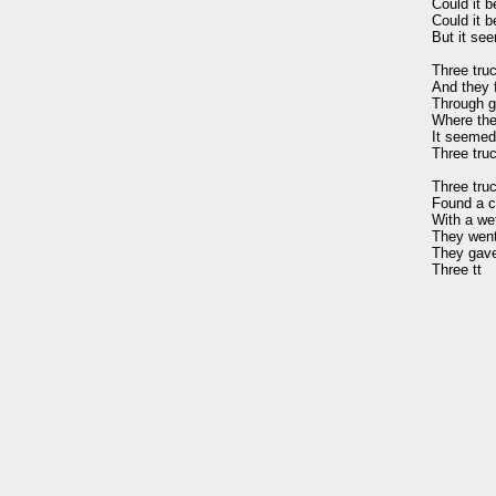
Could it b
Could it b
But it see
Three truc
And they f
Through g
Where the 
It seemed 
Three truc
Three truc
Found a co
With a we
They went 
They gave 