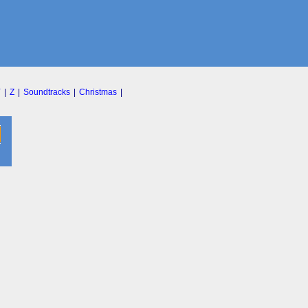
Y
|
Z
|
Soundtracks
|
Christmas
|