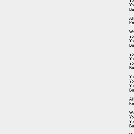
Yo
Yo
Bu
All
Kn
We
Yo
Yo
Bu
Yo
Yo
Yo
Bu
Yo
Yo
Yo
Bu
All
Kn
Wel
You
You
Bu