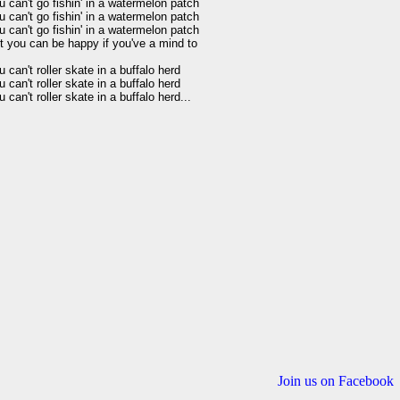
u can't go fishin' in a watermelon patch 

u can't go fishin' in a watermelon patch 

u can't go fishin' in a watermelon patch 

t you can be happy if you've a mind to 

 can't roller skate in a buffalo herd 

 can't roller skate in a buffalo herd 

Join us on Facebook