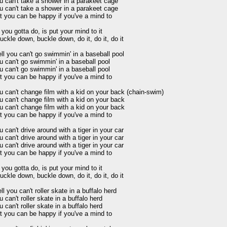
u can't take a shower in a parakeet cage 

u can't take a shower in a parakeet cage 

t you can be happy if you've a mind to 

 you gotta do, is put your mind to it 

uckle down, buckle down, do it, do it, do it 

ll you can't go swimmin' in a baseball pool 

u can't go swimmin' in a baseball pool 

u can't go swimmin' in a baseball pool 

t you can be happy if you've a mind to 

u can't change film with a kid on your back (chain-swim) 

u can't change film with a kid on your back 

u can't change film with a kid on your back 

t you can be happy if you've a mind to 

u can't drive around with a tiger in your car 

u can't drive around with a tiger in your car 

u can't drive around with a tiger in your car 

t you can be happy if you've a mind to 

 you gotta do, is put your mind to it 

uckle down, buckle down, do it, do it, do it 

l you can't roller skate in a buffalo herd 

 can't roller skate in a buffalo herd 

 can't roller skate in a buffalo herd 

t you can be happy if you've a mind to 
