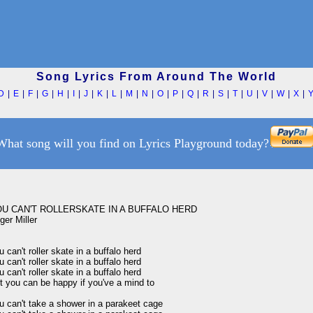
Song Lyrics From Around The World
D
|
E
|
F
|
G
|
H
|
I
|
J
|
K
|
L
|
M
|
N
|
O
|
P
|
Q
|
R
|
S
|
T
|
U
|
V
|
W
|
X
|
What song will you find on Lyrics Playground today?
U CAN'T ROLLERSKATE IN A BUFFALO HERD 

er Miller

 can't roller skate in a buffalo herd 

 can't roller skate in a buffalo herd 

 can't roller skate in a buffalo herd 

t you can be happy if you've a mind to 

u can't take a shower in a parakeet cage 
