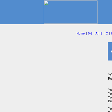
Home
|
0-9
|
A
|
B
|
C
|
YO
Rog
You
You
You
Bu
Yo