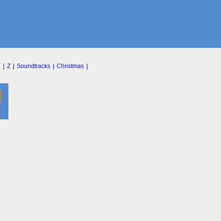
Y
|
Z
|
Soundtracks
|
Christmas
|