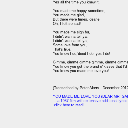
Yes all the time you knew it.

You made me happy sometime,

You made me glad,

But there were times, dearie,

Oh, I felt so sad!

You made me sigh for,

I didn't wanna tell ya,

I didn't wanna tell ya,

Some love from you,

That's true,

You know I do,'deed I do, yes I do!

Gimme, gimme gimme gimme, gimme gimme wh
You know you got the brand o' kisses that I'd d
You know you made me love you!

(Transcribed by Peter Akers - December 2012
YOU MADE ME LOVE YOU (DEAR MR. GABLE)
 -- a 1937 film with extensive additional lyric