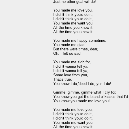
Just no other goal will do!

You made me love you,

I didn't think you'd do it,

I didn't think you'd do it,

You made me want you,

All the time you knew it,

All the time you knew it.

You made me happy sometime,

You made me glad,

But there were times, dear,

Oh, I felt so sad!

You made me sigh for,

I didn't wanna tell ya,

I didn't wanna tell ya,

Some love from you,

That's true,

You know I do,'deed I do, yes I do!

Gimme, gimme, gimme what I cry for,

You know you got the brand o' kisses that I'd d
You know you made me love you!

You made me love you,

I didn't think you'd do it,

I didn't think you'd do it,

You made me want you,

All the time you knew it,
