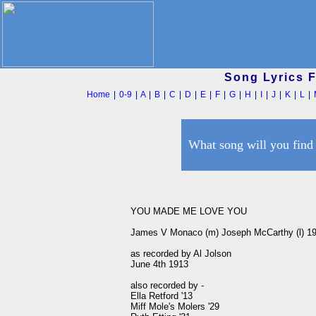
Song Lyrics 
Home
|
0-9
|
A
|
B
|
C
|
D
|
E
|
F
|
G
|
H
|
I
|
J
|
K
|
L
|
What song will you find
YOU MADE ME LOVE YOU

James V Monaco (m) Joseph McCarthy (l) 19
as recorded by Al Jolson 

June 4th 1913

also recorded by -

Ella Retford '13

Miff Mole's Molers '29
