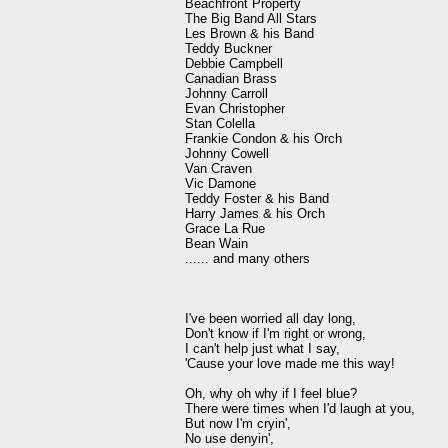
Beachfront Property

The Big Band All Stars

Les Brown & his Band

Teddy Buckner

Debbie Campbell

Canadian Brass

Johnny Carroll

Evan Christopher

Stan Colella

Frankie Condon & his Orch

Johnny Cowell

Van Craven

Vic Damone

Teddy Foster & his Band

Harry James & his Orch

Grace La Rue

Bean Wain

...... and many others

I've been worried all day long,

Don't know if I'm right or wrong,

I can't help just what I say,

'Cause your love made me this way!

Oh, why oh why if I feel blue?

There were times when I'd laugh at you,

But now I'm cryin',

No use denyin',
