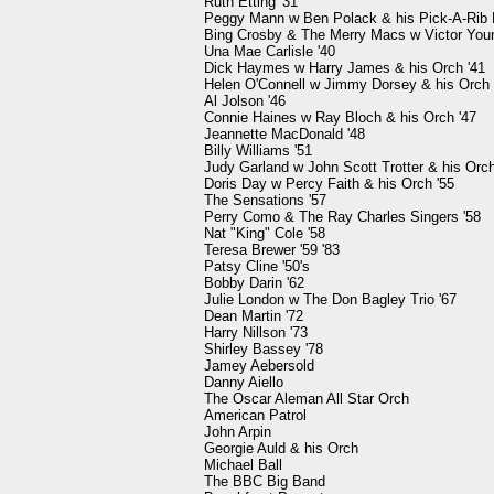
Ruth Etting '31

Peggy Mann w Ben Polack & his Pick-A-Rib B
Bing Crosby & The Merry Macs w Victor Young
Una Mae Carlisle '40

Dick Haymes w Harry James & his Orch '41

Helen O'Connell w Jimmy Dorsey & his Orch '
Al Jolson '46

Connie Haines w Ray Bloch & his Orch '47

Jeannette MacDonald '48

Billy Williams '51

Judy Garland w John Scott Trotter & his Orch 
Doris Day w Percy Faith & his Orch '55

The Sensations '57

Perry Como & The Ray Charles Singers '58

Nat "King" Cole '58

Teresa Brewer '59 '83

Patsy Cline '50's

Bobby Darin '62

Julie London w The Don Bagley Trio '67

Dean Martin '72

Harry Nillson '73

Shirley Bassey '78

Jamey Aebersold

Danny Aiello

The Oscar Aleman All Star Orch

American Patrol

John Arpin

Georgie Auld & his Orch

Michael Ball

The BBC Big Band
