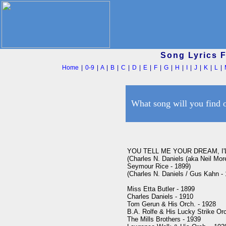
Song Lyrics 
Home
|
0-9
|
A
|
B
|
C
|
D
|
E
|
F
|
G
|
H
|
I
|
J
|
K
|
L
|
What song will you find 
YOU TELL ME YOUR DREAM, I'L
(Charles N. Daniels (aka Neil Moret
Seymour Rice - 1899)

(Charles N. Daniels / Gus Kahn -
Miss Etta Butler - 1899

Charles Daniels - 1910

Tom Gerun & His Orch. - 1928

B.A. Rolfe & His Lucky Strike Orc
The Mills Brothers - 1939
