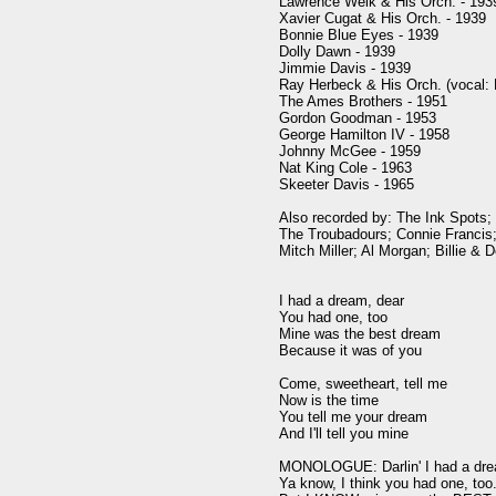
Lawrence Welk & His Orch. - 1939
Xavier Cugat & His Orch. - 1939

Bonnie Blue Eyes - 1939

Dolly Dawn - 1939

Jimmie Davis - 1939

Ray Herbeck & His Orch. (vocal: 
The Ames Brothers - 1951

Gordon Goodman - 1953

George Hamilton IV - 1958

Johnny McGee - 1959

Nat King Cole - 1963

Skeeter Davis - 1965

Also recorded by: The Ink Spots; 
The Troubadours; Connie Francis; 
Mitch Miller; Al Morgan; Billie & D
I had a dream, dear

You had one, too

Mine was the best dream

Because it was of you

Come, sweetheart, tell me

Now is the time

You tell me your dream

And I'll tell you mine

MONOLOGUE: Darlin' I had a drea
Ya know, I think you had one, too. 