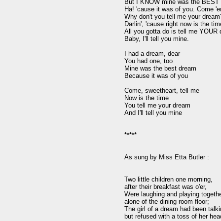
But I KNOW mine was the BEST d
Ha! 'cause it was of you. Come 'er
Why don't you tell me your dream?
Darlin', 'cause right now is the time
All you gotta do is tell me YOUR d
Baby, I'll tell you mine.

I had a dream, dear

You had one, too

Mine was the best dream

Because it was of you

Come, sweetheart, tell me

Now is the time

You tell me your dream

And I'll tell you mine

*****

As sung by Miss Etta Butler :

Two little children one morning,

after their breakfast was o'er,

Were laughing and playing together
alone of the dining room floor;

The girl of a dream had been talkin
but refused with a toss of her head