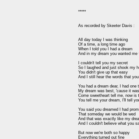
*****

As recorded by Skeeter Davis :

All day today I was thinking

Of a time, a long time ago

When I told you I had a dream

And in my dream you wanted me f
I couldn't tell you my secret

So I laughed and just shook my h
You didn't give up that easy

And I still hear the words that you 
You had a dream dear, I had one t
My dream was best, 'cause it was 
Come sweetheart tell me, now is t
You tell me your dream, I'll tell yo
You said you dreamed I had promi
That someday we would be wed

And that was exactly like my dre
And I couldn't believe what you sa
But now we're both so happy

Everything turned out fine
