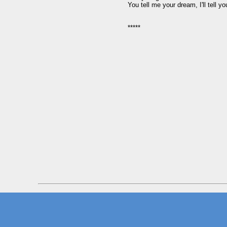
You tell me your dream, I'll tell yo