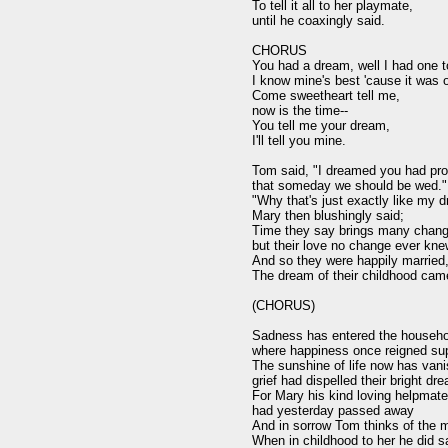
To tell it all to her playmate,

until he coaxingly said.

CHORUS

You had a dream, well I had one to
I know mine's best 'cause it was of
Come sweetheart tell me,

now is the time--

You tell me your dream,

I'll tell you mine.

Tom said, "I dreamed you had pro
that someday we should be wed."

"Why that's just exactly like my d
Mary then blushingly said;

Time they say brings many chang
but their love no change ever kne
And so they were happily married,
The dream of their childhood came
(CHORUS)

Sadness has entered the househol
where happiness once reigned sup
The sunshine of life now has vani
grief had dispelled their bright dre
For Mary his kind loving helpmate,
had yesterday passed away

And in sorrow Tom thinks of the m
When in childhood to her he did sa