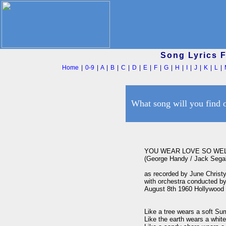
Song Lyrics 
Home
|
0-9
|
A
|
B
|
C
|
D
|
E
|
F
|
G
|
H
|
I
|
J
|
K
|
L
|
What song will you find 
YOU WEAR LOVE SO WEL
(George Handy / Jack Segal
as recorded by June Christy
with orchestra conducted by
August 8th 1960 Hollywood

Like a tree wears a soft Su
Like the earth wears a white