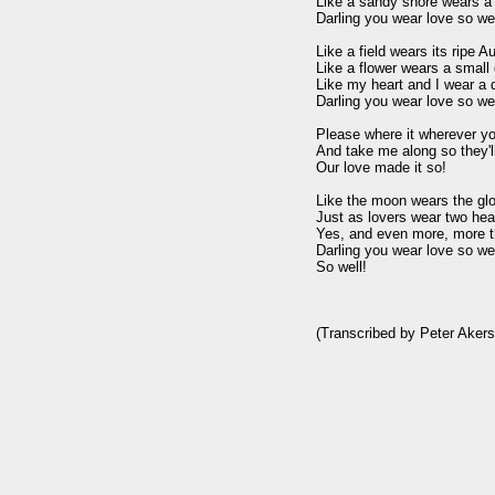
Like a sandy shore wears a c
Darling you wear love so well
Like a field wears its ripe A
Like a flower wears a small d
Like my heart and I wear a d
Darling you wear love so well
Please where it wherever yo
And take me along so they'l
Our love made it so!

Like the moon wears the glo
Just as lovers wear two hear
Yes, and even more, more th
Darling you wear love so well
So well!

(Transcribed by Peter Akers